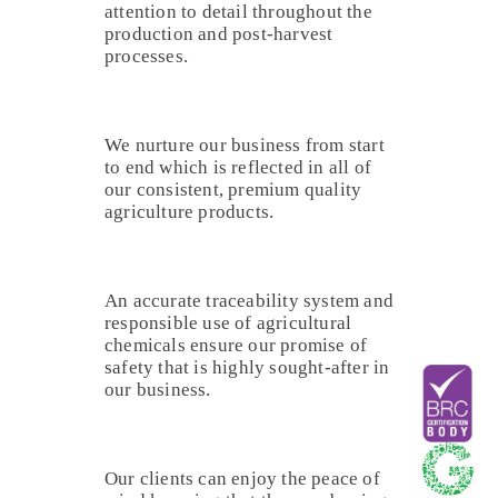
attention to detail throughout the
production and post-harvest
processes.
We nurture our business from start
to end which is reflected in all of
our consistent, premium quality
agriculture products.
An accurate traceability system and
responsible use of agricultural
chemicals ensure our promise of
safety that is highly sought-after in
our business.
Our clients can enjoy the peace of