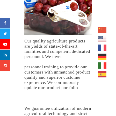
Our quality agriculture products
are yields of state-of-the-art
facilities and competent, dedicated
personnel. We invest
personnel training to provide our
customers with unmatched product
quality and superior customer
experience. We continuously
update our product portfolio
We guarantee utilization of modern
agricultural technology and strict