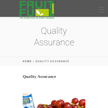
Quality
Assurance
HOME
»
QUALITY ASSURANCE
Quality Assurance