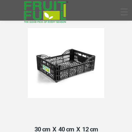
30 cm X 40 cm X 12 cm