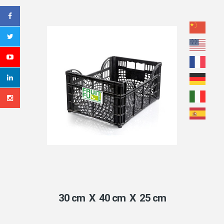
30 cm X 40 cm X 25 cm