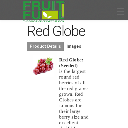
Red Globe
Product Details
Images
Red Globe:
(Seeded)
is the largest
round red
berries of all
the red grapes
grown. Red
Globes are
famous for
their large
berry size and
excellent