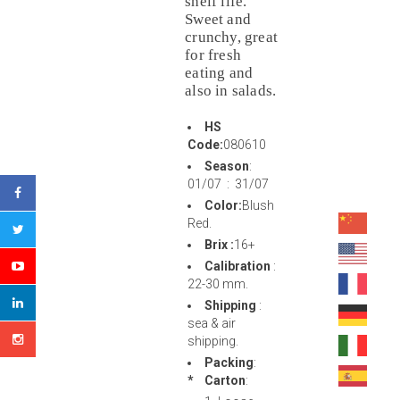
shelf life.
Sweet and
crunchy, great
for fresh
eating and
also in salads.
HS
Code:
080610
Season
:
01/07 : 31/07
Color:
Blush
Red.
Brix :
16+
Calibration
:
22-30 mm.
Shipping
:
sea & air
shipping.
Packing
:
* Carton
: