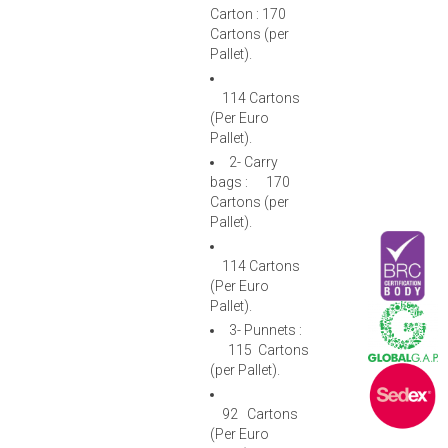
Carton : 170
Cartons (per
Pallet).
114 Cartons
(Per Euro
Pallet).
2- Carry
bags : 170
Cartons (per
Pallet).
114 Cartons
(Per Euro
Pallet).
3- Punnets :
115 Cartons
(per Pallet).
92 Cartons
(Per Euro