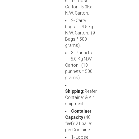
1- Loose
Carton : 5.0Kg
N.W. Carton.
2- Carry
bags : 4.5 kg
N.W. Carton. (9
Bags * 500
grams).
3- Punnets :
5.0 Kg N.W.
Carton. (10
punnets * 500
grams).
Shipping:
Reefer
Container & Air
shipment.
Container
Capacity
(40
feet): 21 pallet
per Container
1- Loose