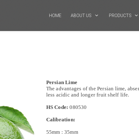
HOME
ABOUT US
PRODUCTS
Persian Lime
The advantages of the Persian lime, absen
less acidic and longer fruit shelf life.
HS Code:
080530
Calibration:
55mm : 35mm