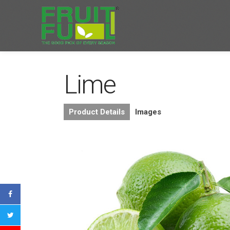
Lime
Product Details
Images