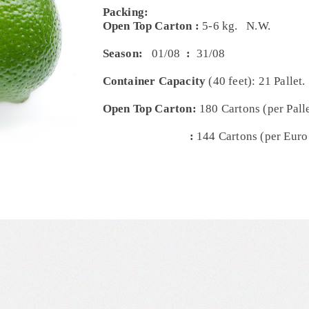
Packing:
Open Top Carton :
5-6 kg. N.W.
Season:
01/08
:
31/08
Container Capacity
(40 feet): 21 Pallet.
Open Top Carton:
180 Cartons (per Palle
:
144 Cartons (per Euro 