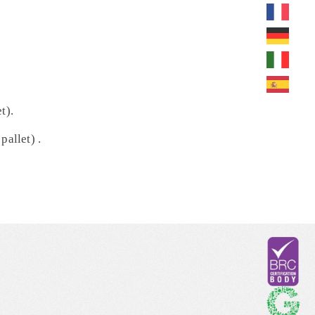
t).
pallet) .