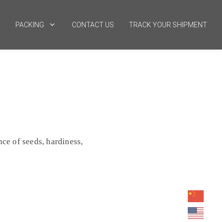
PACKING
CONTACT US
TRACK YOUR SHIPMENT
ce of seeds, hardiness,