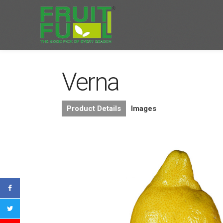
Verna
Product Details
Images