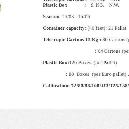
Plastic Box
:
9 KG. N.W.
Season:
15/03 : 15/06
Container capacity
: (40 feet): 21 Pallet
Telescopic Cartons 15 Kg :
80 Cartons (
:
64 Cartons (per
Plastic Box:
120 Boxes (per Pallet)
:
80 Boxes (per Euro pallet) .
Calibration: 72/80/88/100/113/125/138