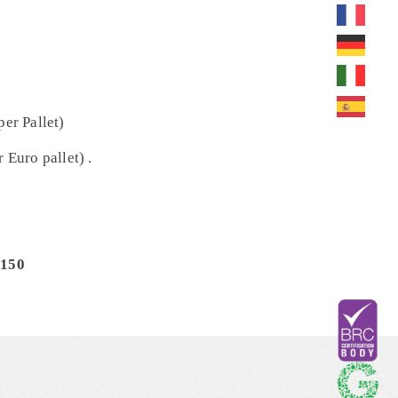
per Pallet)
 Euro pallet) .
/150