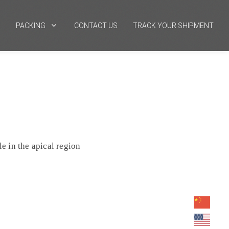
PACKING
CONTACT US
TRACK YOUR SHIPMENT
le in the apical region