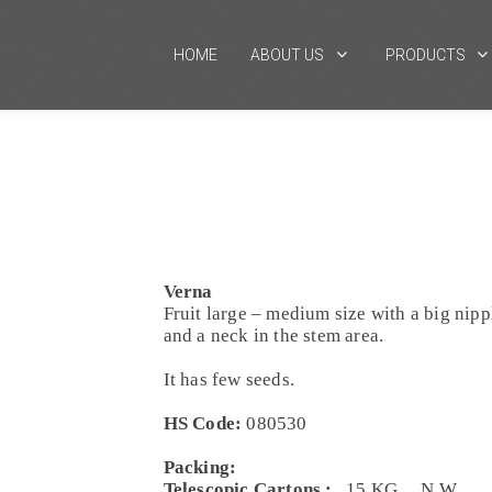
HOME
ABOUT US
PRODUCTS
Verna
Fruit large – medium size with a big nipp
and a neck in the stem area.
It has few seeds.
HS Code:
080530
Packing:
Telescopic Cartons :
15 KG. N.W.