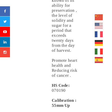
known of its
ability for
preservation ,
the level of
solidity and
sugar for a
period that
exceeds
twenty days
from the day
of harvest.
Promote heart
health and
Reducing risk
of cancer .
HS Code:
070190
Calibration :
55mm Up