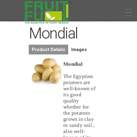
Mondial
Product Details
Images
Mondial
The Egyptian
potatoes are
well-known of
its good
quality
whether for
the potatoes
grown in clay
or sandy soil ,
also well-