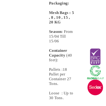
Packaging:
Mesh Bags : 5
, 8 , 10 , 15 ,
20 KG
Season:
From
15/04 Till
15/06
Container
Capacity
(40
feet):
Pallets :18
Pallet per
Container 27
Tons.
Loose : Up to
30 Tons.